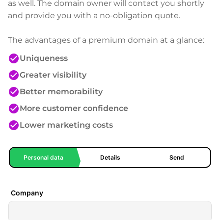
as well. The domain owner will contact you shortly
and provide you with a no-obligation quote.
The advantages of a premium domain at a glance:
check_circle
Uniqueness
check_circle
Greater visibility
check_circle
Better memorability
check_circle
More customer confidence
check_circle
Lower marketing costs