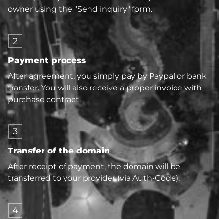
owner using the "Send inquiry" form.
2
Payment process
After agreement, you simply pay by Paypal or bank
transfer. You will also receive a proper invoice with
purchase contract.
3
Transfer of the domain
After receipt of payment, the domain will be
transferred to your provider (via Auth-Code).
4