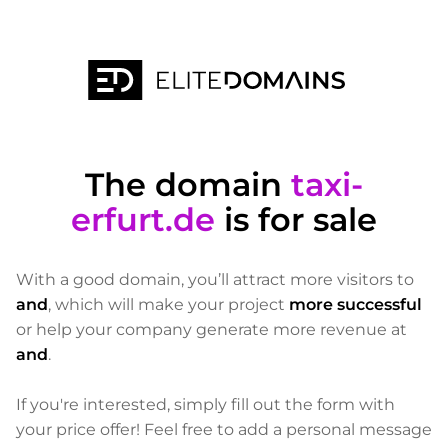
The domain
taxi-
erfurt.de
is for sale
With a good domain, you’ll attract more visitors to
and
, which will make your project
more successful
or help your company generate more revenue at
and
.
If you're interested, simply fill out the form with
your price offer! Feel free to add a personal message