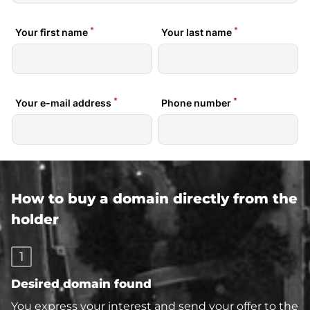
How to buy a domain directly from the
holder
1
Desired domain found
You express your interest and send your offer to the